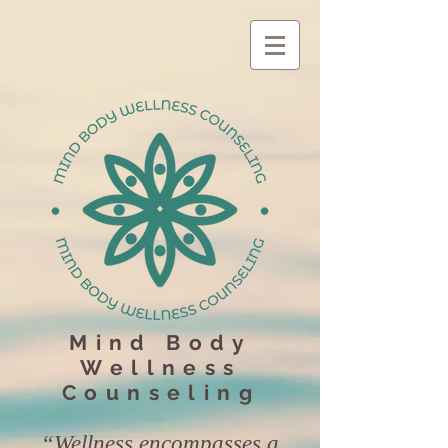
Mind Body
Wellness
Counseling
“Wellness encompasses a